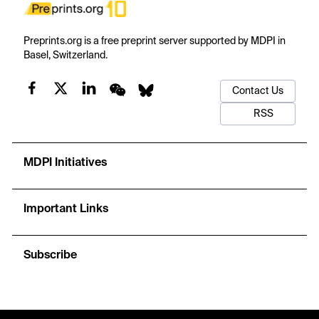
Preprints.org is a free preprint server supported by MDPI in
Basel, Switzerland.
Contact Us
RSS
MDPI Initiatives
Important Links
Subscribe