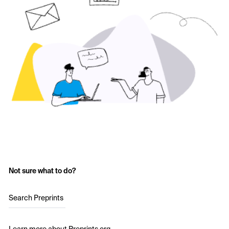
Not sure what to do?
Search Preprints