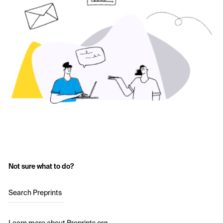
Not sure what to do?
Search Preprints