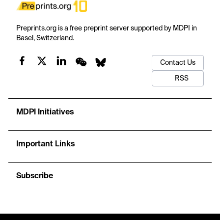
Preprints.org is a free preprint server supported by MDPI in
Basel, Switzerland.
Contact Us
RSS
MDPI Initiatives
Important Links
Subscribe