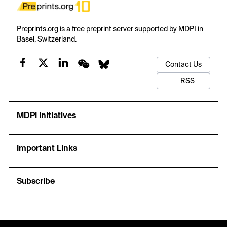
Preprints.org is a free preprint server supported by MDPI in
Basel, Switzerland.
Contact Us
RSS
MDPI Initiatives
Important Links
Subscribe