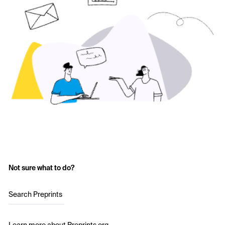
Not sure what to do?
Search Preprints