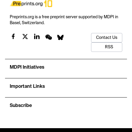
Preprints.org is a free preprint server supported by MDPI in
Basel, Switzerland.
Contact Us
RSS
MDPI Initiatives
Important Links
Subscribe