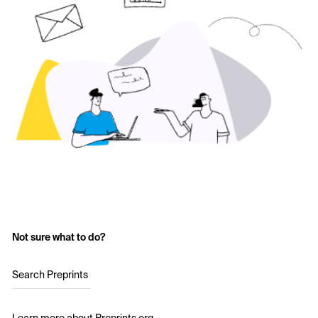
Not sure what to do?
Search Preprints