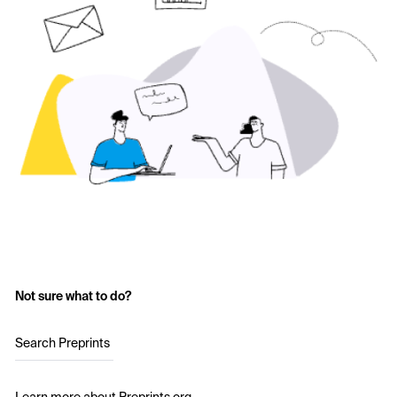
Not sure what to do?
Search Preprints