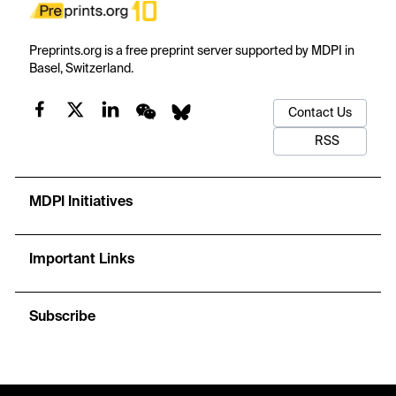
Preprints.org is a free preprint server supported by MDPI in
Basel, Switzerland.
Contact Us
RSS
MDPI Initiatives
Important Links
Subscribe