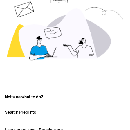
Not sure what to do?
Search Preprints