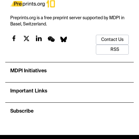
Preprints.org is a free preprint server supported by MDPI in
Basel, Switzerland.
Contact Us
RSS
MDPI Initiatives
Important Links
Subscribe