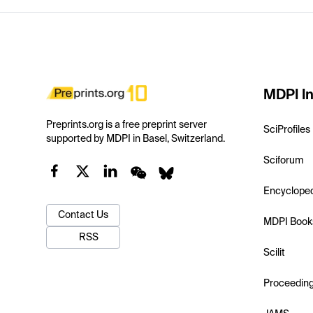
MDPI In
Preprints.org is a free preprint server
SciProfiles
supported by MDPI in Basel, Switzerland.
Sciforum
Encyclope
Contact Us
MDPI Book
RSS
Scilit
Proceedin