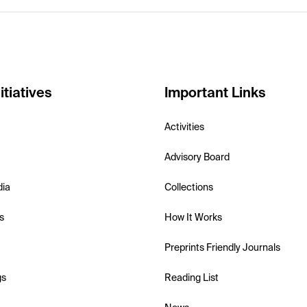
itiatives
Important Links
Activities
Advisory Board
dia
Collections
s
How It Works
Preprints Friendly Journals
gs
Reading List