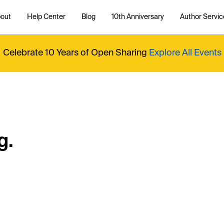
out
Help Center
Blog
10th Anniversary
Author Servic
Celebrate 10 Years of Open Sharing
Explore All Events
g.