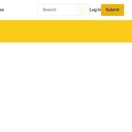
es
Log In
Submit