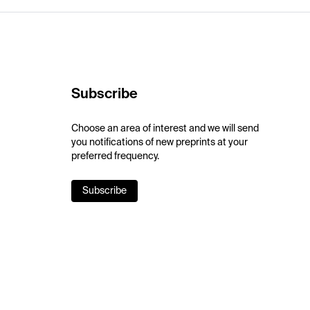
Subscribe
Choose an area of interest and we will send
you notifications of new preprints at your
preferred frequency.
Subscribe