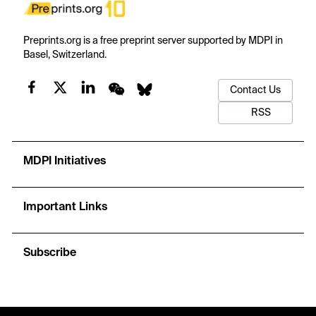
Preprints.org is a free preprint server supported by MDPI in
Basel, Switzerland.
Contact Us
RSS
MDPI Initiatives
Important Links
Subscribe