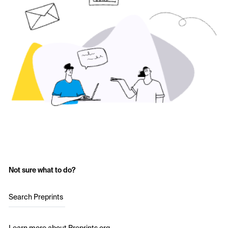
Not sure what to do?
Search Preprints