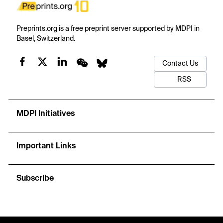
Preprints.org is a free preprint server supported by MDPI in
Basel, Switzerland.
Contact Us
RSS
MDPI Initiatives
Important Links
Subscribe