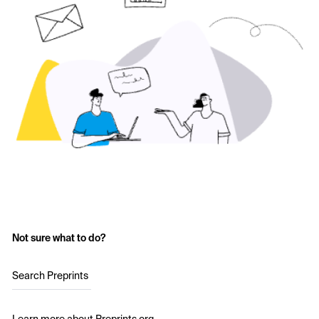
Not sure what to do?
Search Preprints