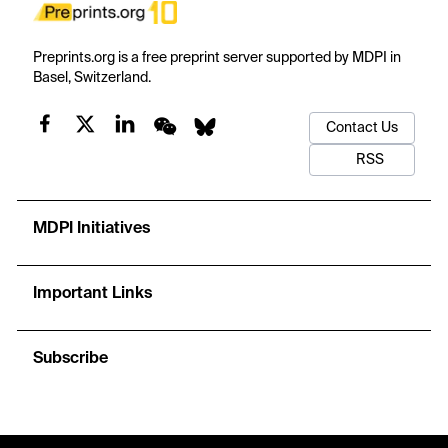
Preprints.org is a free preprint server supported by MDPI in
Basel, Switzerland.
Contact Us
RSS
MDPI Initiatives
Important Links
Subscribe