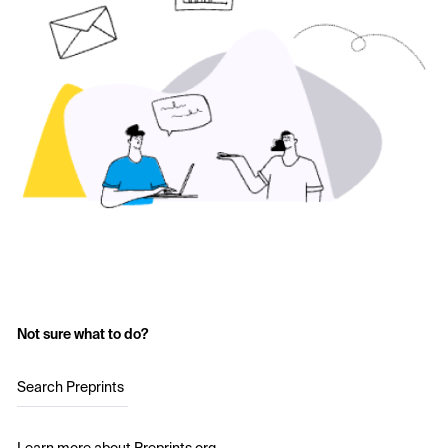
Not sure what to do?
Search Preprints