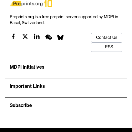
Preprints.org is a free preprint server supported by MDPI in
Basel, Switzerland.
Contact Us
RSS
MDPI Initiatives
Important Links
Subscribe