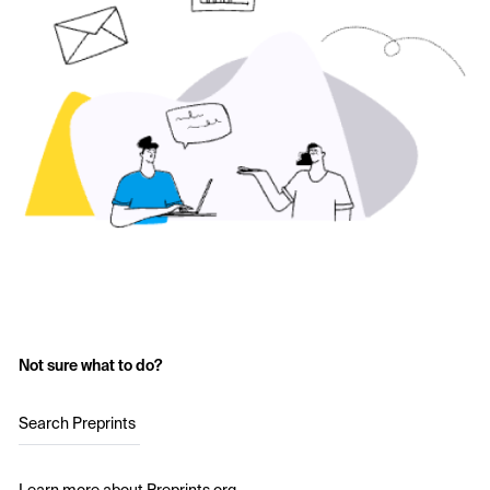
Not sure what to do?
Search Preprints