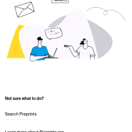
Not sure what to do?
Search Preprints