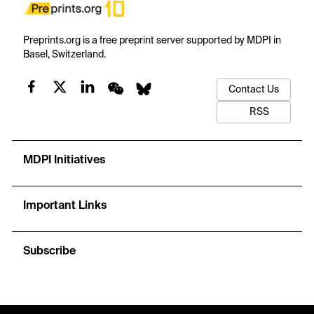
Preprints.org is a free preprint server supported by MDPI in
Basel, Switzerland.
Contact Us
RSS
MDPI Initiatives
Important Links
Subscribe