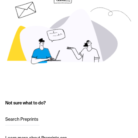
Not sure what to do?
Search Preprints