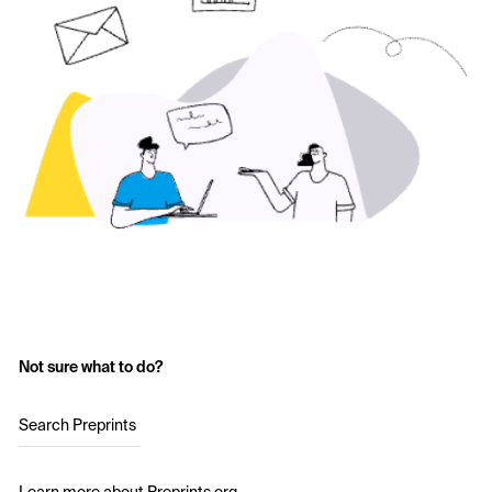
Not sure what to do?
Search Preprints