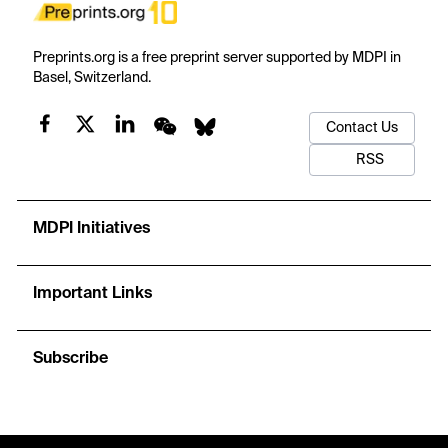
Preprints.org is a free preprint server supported by MDPI in
Basel, Switzerland.
Contact Us
RSS
MDPI Initiatives
Important Links
Subscribe