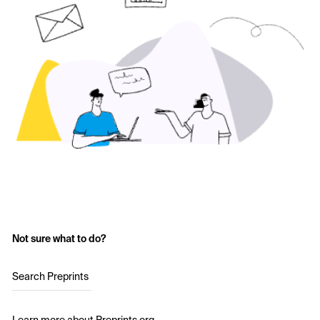
Not sure what to do?
Search Preprints