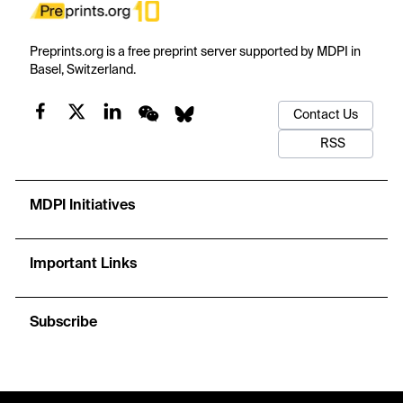
Preprints.org is a free preprint server supported by MDPI in
Basel, Switzerland.
Contact Us
RSS
MDPI Initiatives
Important Links
Subscribe