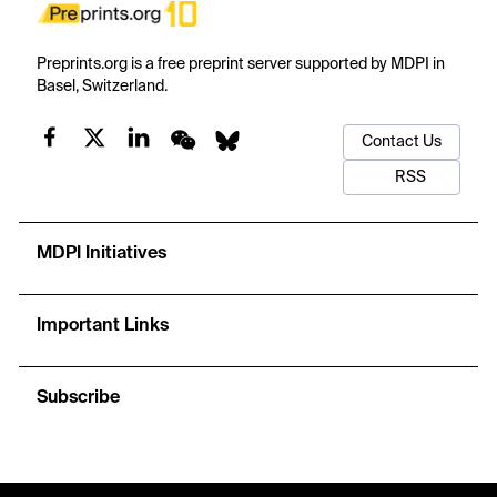
Preprints.org is a free preprint server supported by MDPI in
Basel, Switzerland.
Contact Us
RSS
MDPI Initiatives
Important Links
Subscribe