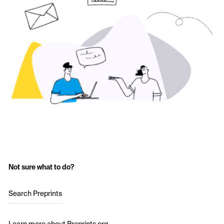
Not sure what to do?
Search Preprints