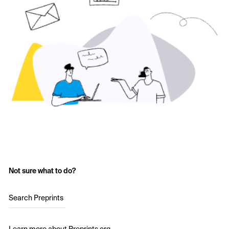
Not sure what to do?
Search Preprints