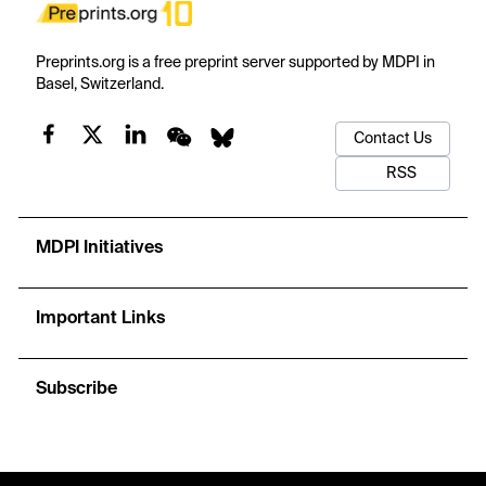
Preprints.org is a free preprint server supported by MDPI in
Basel, Switzerland.
Contact Us
RSS
MDPI Initiatives
Important Links
Subscribe