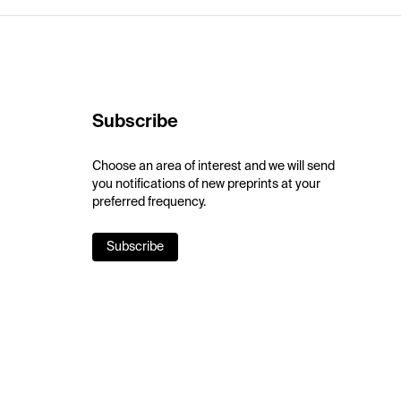
Subscribe
Choose an area of interest and we will send
you notifications of new preprints at your
preferred frequency.
Subscribe