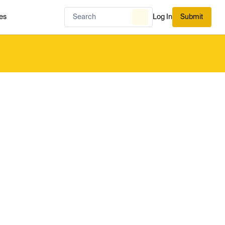
es
Log In
Submit