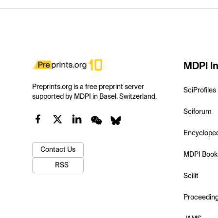
MDPI In
Preprints.org is a free preprint server
SciProfiles
supported by MDPI in Basel, Switzerland.
Sciforum
Encyclope
Contact Us
MDPI Book
RSS
Scilit
Proceedin