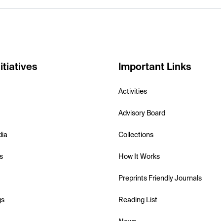
itiatives
Important Links
Activities
Advisory Board
dia
Collections
s
How It Works
Preprints Friendly Journals
gs
Reading List