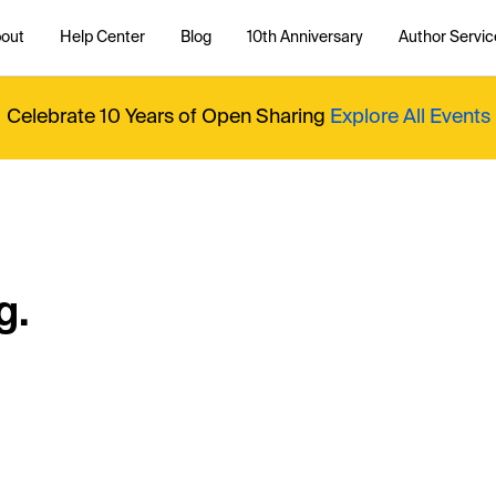
out
Help Center
Blog
10th Anniversary
Author Servic
Celebrate 10 Years of Open Sharing
Explore All Events
g.