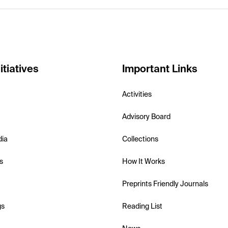
itiatives
Important Links
Activities
Advisory Board
dia
Collections
s
How It Works
Preprints Friendly Journals
gs
Reading List