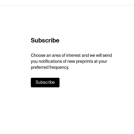
Subscribe
Choose an area of interest and we will send
you notifications of new preprints at your
preferred frequency.
Subscribe