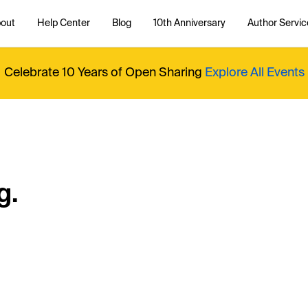
out
Help Center
Blog
10th Anniversary
Author Servic
Celebrate 10 Years of Open Sharing
Explore All Events
g.