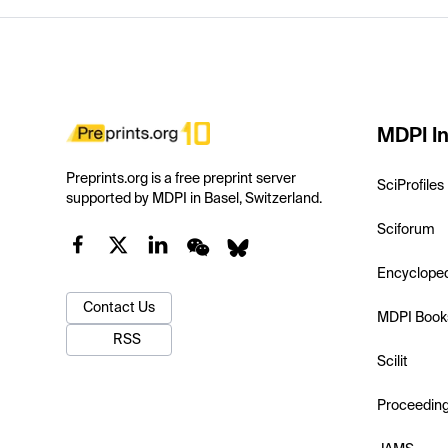
MDPI In
Preprints.org is a free preprint server
SciProfiles
supported by MDPI in Basel, Switzerland.
Sciforum
Encyclope
Contact Us
MDPI Book
RSS
Scilit
Proceedin