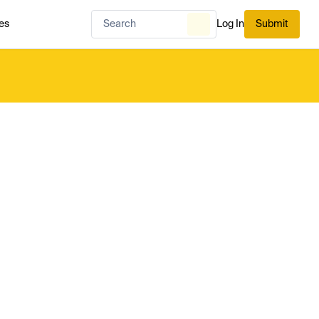
es
Log In
Submit