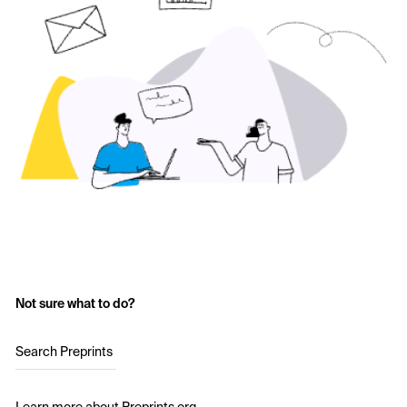
Not sure what to do?
Search Preprints