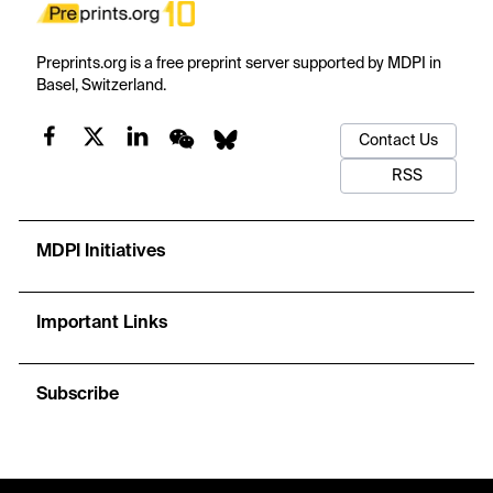
Preprints.org is a free preprint server supported by MDPI in
Basel, Switzerland.
Contact Us
RSS
MDPI Initiatives
Important Links
Subscribe