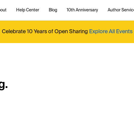
out
Help Center
Blog
10th Anniversary
Author Servic
Celebrate 10 Years of Open Sharing
Explore All Events
g.