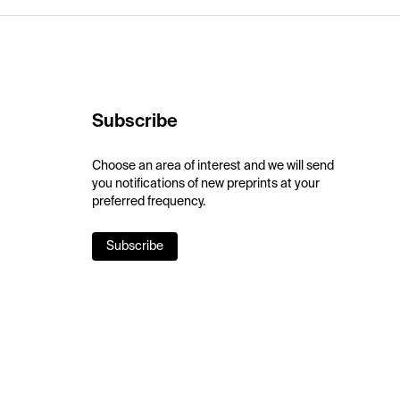
Subscribe
Choose an area of interest and we will send
you notifications of new preprints at your
preferred frequency.
Subscribe