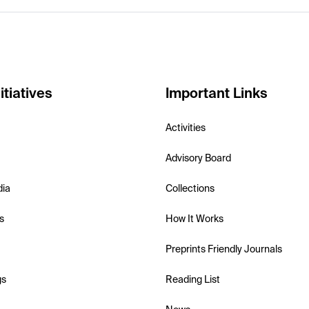
itiatives
Important Links
Activities
Advisory Board
dia
Collections
s
How It Works
Preprints Friendly Journals
gs
Reading List