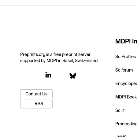
MDPI In
Preprints.org is a free preprint server
SciProfiles
supported by MDPI in Basel, Switzerland.
Sciforum
Encyclope
Contact Us
MDPI Book
RSS
Scilit
Proceedin