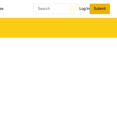
es
Log In
Submit