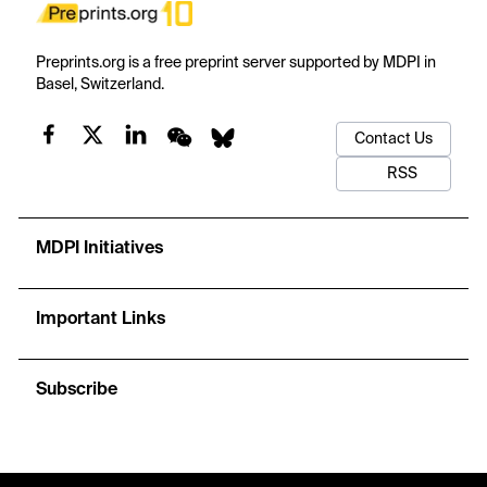
Preprints.org is a free preprint server supported by MDPI in
Basel, Switzerland.
Contact Us
RSS
MDPI Initiatives
Important Links
Subscribe