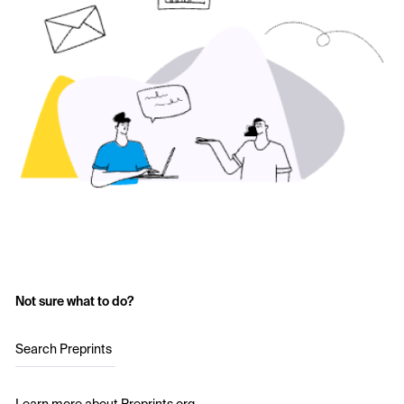
Not sure what to do?
Search Preprints