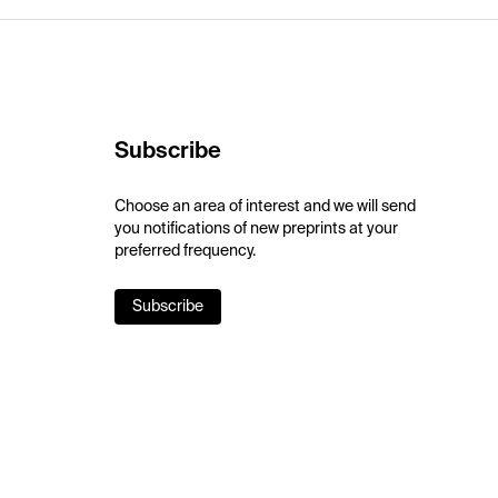
Subscribe
Choose an area of interest and we will send
you notifications of new preprints at your
preferred frequency.
Subscribe