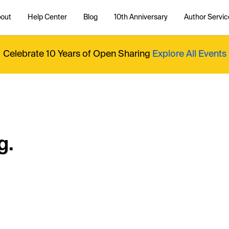
out
Help Center
Blog
10th Anniversary
Author Servic
Celebrate 10 Years of Open Sharing
Explore All Events
g.