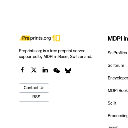
MDPI In
Preprints.org is a free preprint server
SciProfiles
supported by MDPI in Basel, Switzerland.
Sciforum
Encyclope
Contact Us
MDPI Book
RSS
Scilit
Proceedin