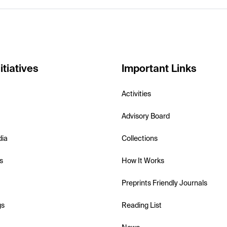
itiatives
Important Links
Activities
Advisory Board
dia
Collections
s
How It Works
Preprints Friendly Journals
gs
Reading List