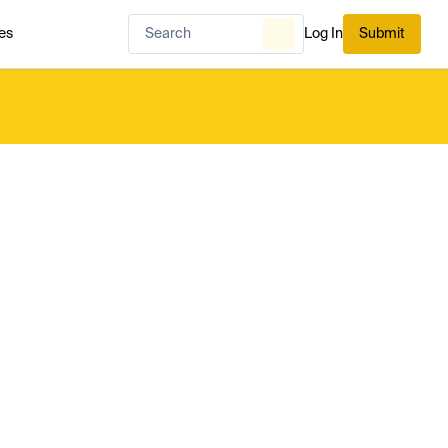
es
Log In
Submit