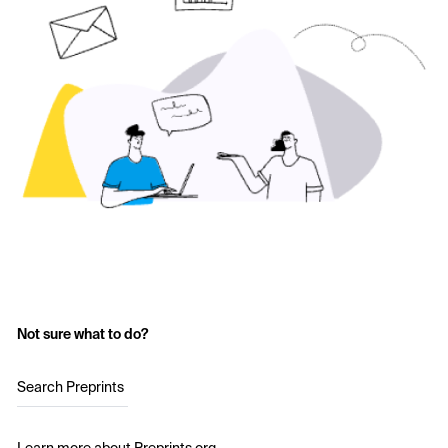
Not sure what to do?
Search Preprints