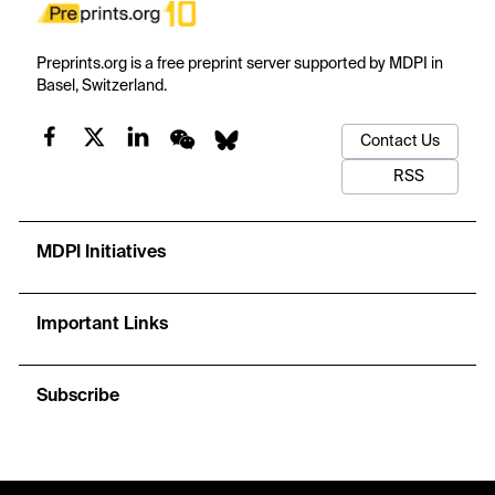
Preprints.org is a free preprint server supported by MDPI in
Basel, Switzerland.
Contact Us
RSS
MDPI Initiatives
Important Links
Subscribe