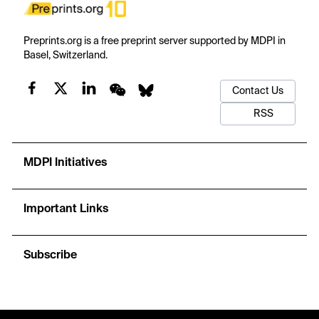
Preprints.org is a free preprint server supported by MDPI in
Basel, Switzerland.
Contact Us
RSS
MDPI Initiatives
Important Links
Subscribe