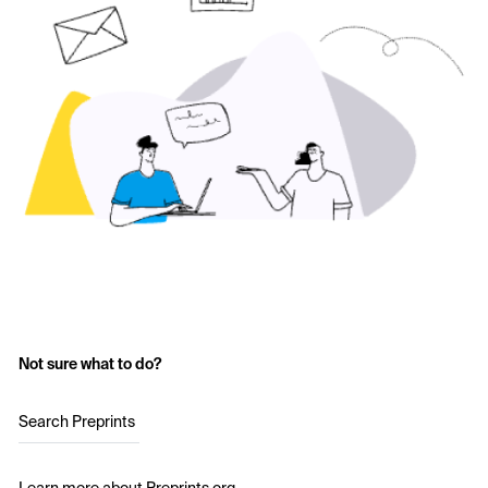
Not sure what to do?
Search Preprints