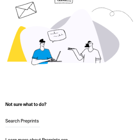
Not sure what to do?
Search Preprints