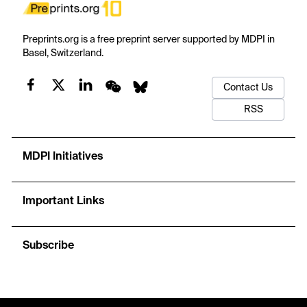
Preprints.org is a free preprint server supported by MDPI in
Basel, Switzerland.
Contact Us
RSS
MDPI Initiatives
Important Links
Subscribe