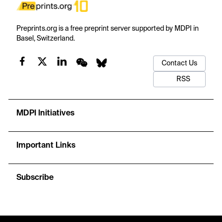
Preprints.org is a free preprint server supported by MDPI in
Basel, Switzerland.
Contact Us
RSS
MDPI Initiatives
Important Links
Subscribe