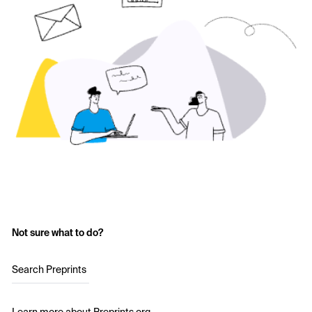
Not sure what to do?
Search Preprints