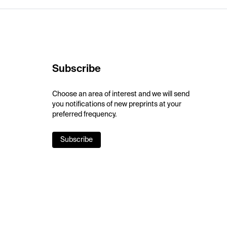
Subscribe
Choose an area of interest and we will send
you notifications of new preprints at your
preferred frequency.
Subscribe