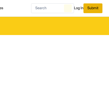
es
Log In
Submit