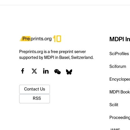
MDPI In
Preprints.org is a free preprint server
SciProfiles
supported by MDPI in Basel, Switzerland.
Sciforum
Encyclope
Contact Us
MDPI Book
RSS
Scilit
Proceedin