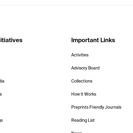
itiatives
Important Links
Activities
Advisory Board
dia
Collections
s
How It Works
Preprints Friendly Journals
gs
Reading List