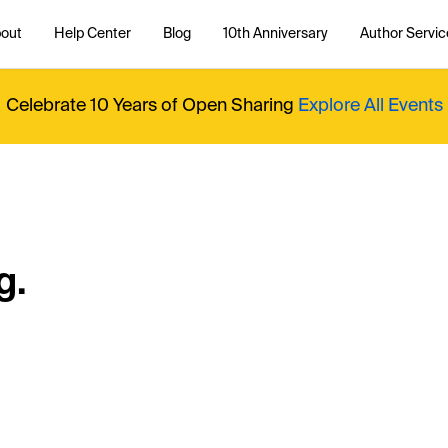
out
Help Center
Blog
10th Anniversary
Author Servic
Celebrate 10 Years of Open Sharing
Explore All Events
g.