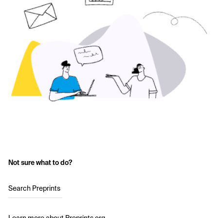
Not sure what to do?
Search Preprints