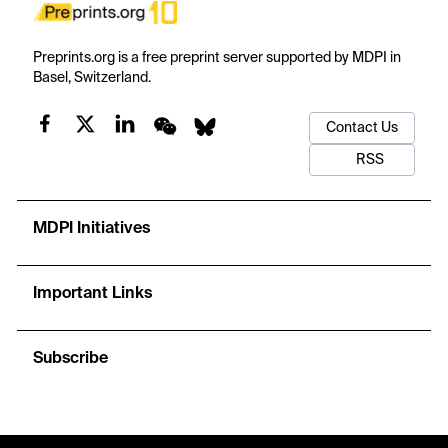
Preprints.org is a free preprint server supported by MDPI in
Basel, Switzerland.
Contact Us
RSS
MDPI Initiatives
Important Links
Subscribe