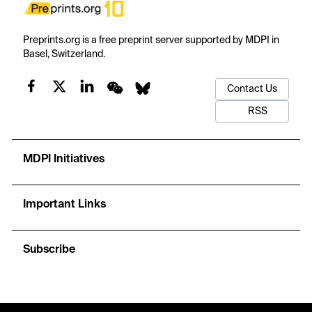
Preprints.org is a free preprint server supported by MDPI in
Basel, Switzerland.
Contact Us
RSS
MDPI Initiatives
Important Links
Subscribe