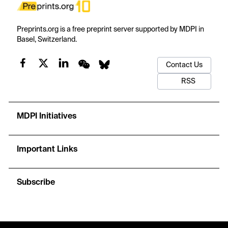
Preprints.org is a free preprint server supported by MDPI in
Basel, Switzerland.
Contact Us
RSS
MDPI Initiatives
Important Links
Subscribe