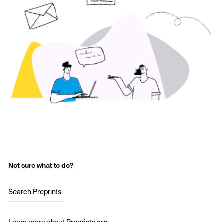
Not sure what to do?
Search Preprints