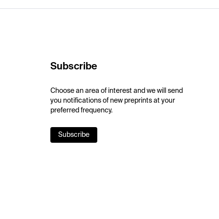
Subscribe
Choose an area of interest and we will send
you notifications of new preprints at your
preferred frequency.
Subscribe