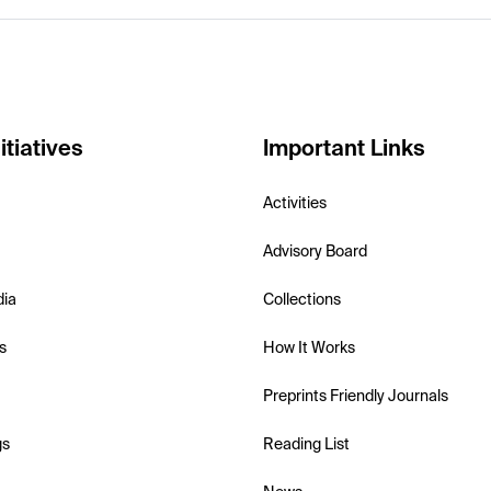
itiatives
Important Links
Activities
Advisory Board
dia
Collections
s
How It Works
Preprints Friendly Journals
gs
Reading List