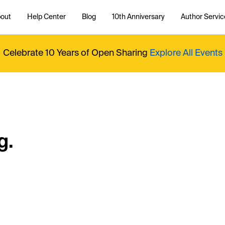
out
Help Center
Blog
10th Anniversary
Author Servic
Celebrate 10 Years of Open Sharing
Explore All Events
g.