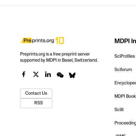
MDPI In
Preprints.org is a free preprint server
SciProfiles
supported by MDPI in Basel, Switzerland.
Sciforum
Encyclope
Contact Us
MDPI Book
RSS
Scilit
Proceedin