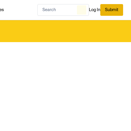
es
Log In
Submit