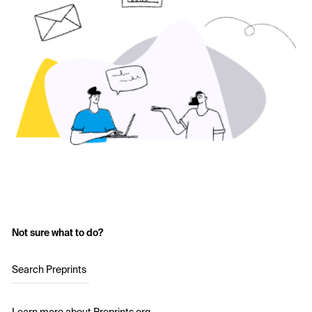
Not sure what to do?
Search Preprints