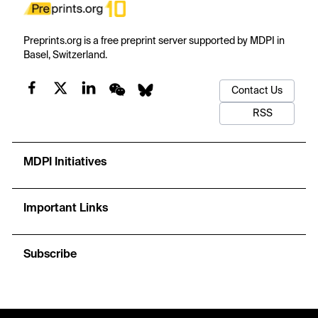
Preprints.org is a free preprint server supported by MDPI in
Basel, Switzerland.
Contact Us
RSS
MDPI Initiatives
Important Links
Subscribe