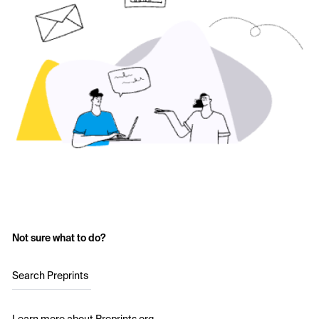
Not sure what to do?
Search Preprints