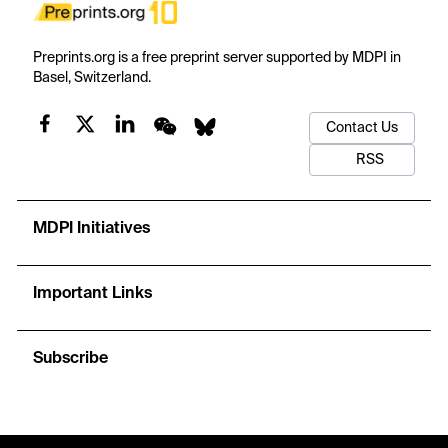
Preprints.org is a free preprint server supported by MDPI in
Basel, Switzerland.
Contact Us
RSS
MDPI Initiatives
Important Links
Subscribe