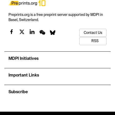
Preprints.org is a free preprint server supported by MDPI in
Basel, Switzerland.
Contact Us
RSS
MDPI Initiatives
Important Links
Subscribe