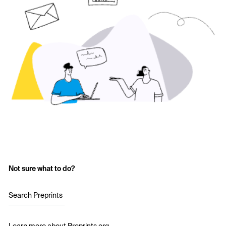
Not sure what to do?
Search Preprints