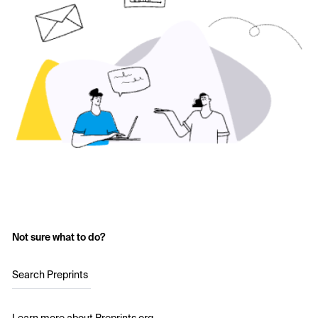
Not sure what to do?
Search Preprints