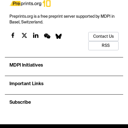
Preprints.org is a free preprint server supported by MDPI in
Basel, Switzerland.
Contact Us
RSS
MDPI Initiatives
Important Links
Subscribe