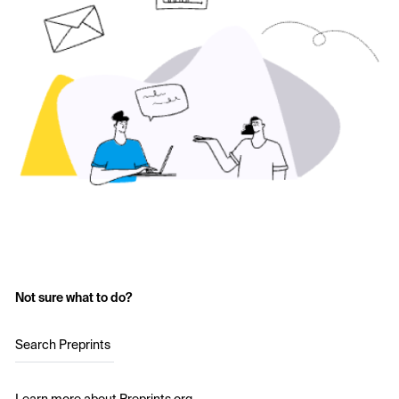
Not sure what to do?
Search Preprints