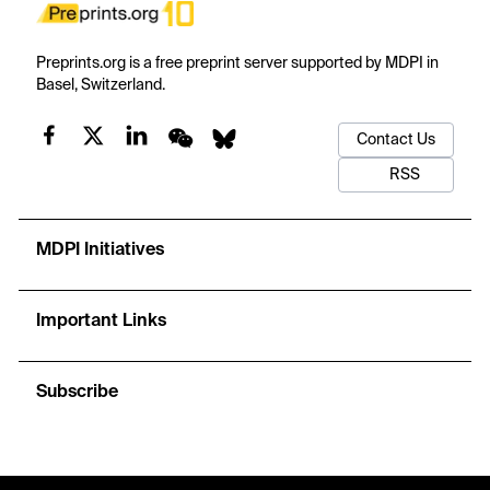
Preprints.org is a free preprint server supported by MDPI in
Basel, Switzerland.
Contact Us
RSS
MDPI Initiatives
Important Links
Subscribe