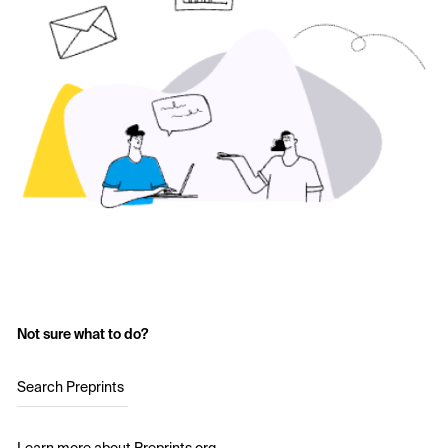
Not sure what to do?
Search Preprints