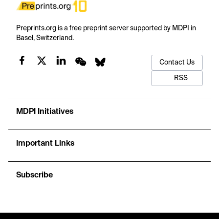
Preprints.org is a free preprint server supported by MDPI in
Basel, Switzerland.
Contact Us
RSS
MDPI Initiatives
Important Links
Subscribe