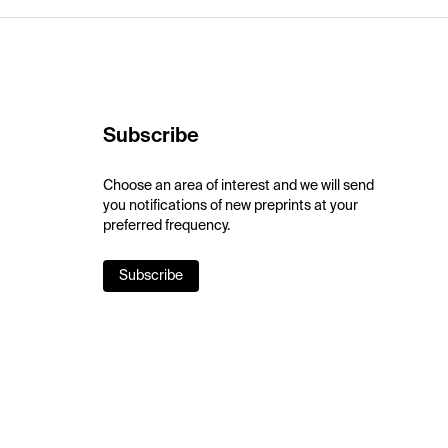
Subscribe
Choose an area of interest and we will send
you notifications of new preprints at your
preferred frequency.
Subscribe