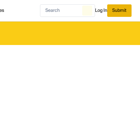
es
Log In
Submit