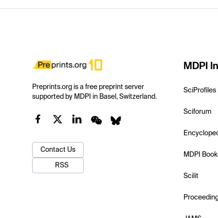
MDPI In
Preprints.org is a free preprint server
SciProfiles
supported by MDPI in Basel, Switzerland.
Sciforum
Encyclope
Contact Us
MDPI Book
RSS
Scilit
Proceedin