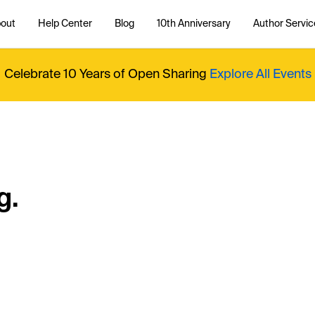
out
Help Center
Blog
10th Anniversary
Author Servic
Celebrate 10 Years of Open Sharing
Explore All Events
g.