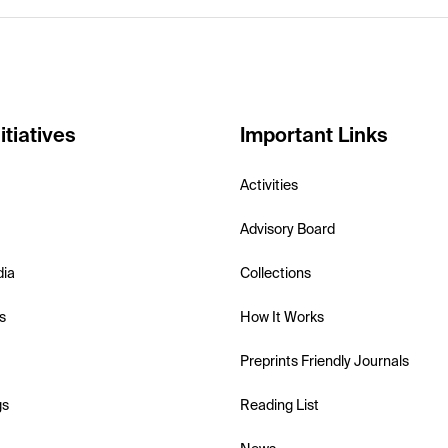
itiatives
Important Links
Activities
Advisory Board
dia
Collections
s
How It Works
Preprints Friendly Journals
gs
Reading List