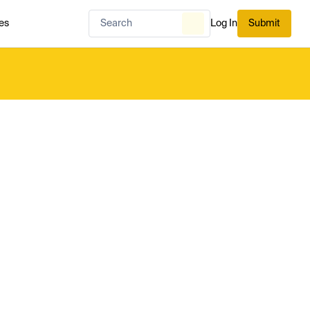
es
Log In
Submit