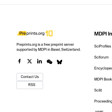
MDPI In
Preprints.org is a free preprint server
SciProfiles
supported by MDPI in Basel, Switzerland.
Sciforum
Encyclope
Contact Us
MDPI Book
RSS
Scilit
Proceedin