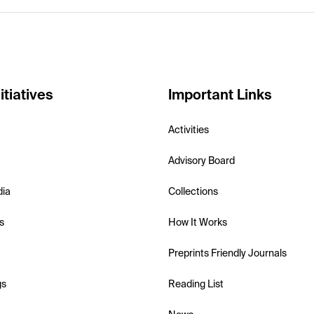
itiatives
Important Links
Activities
Advisory Board
dia
Collections
s
How It Works
Preprints Friendly Journals
gs
Reading List