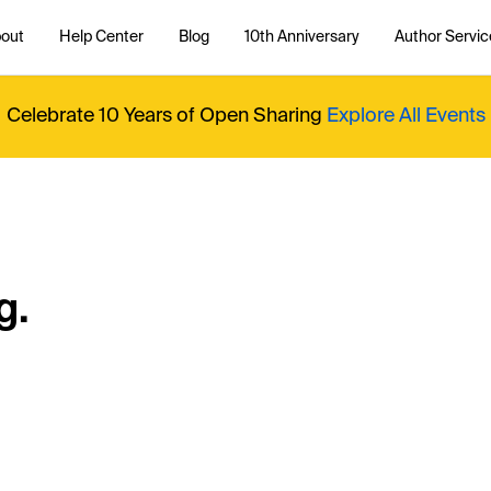
out
Help Center
Blog
10th Anniversary
Author Servic
Celebrate 10 Years of Open Sharing
Explore All Events
g.