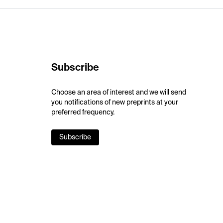
Subscribe
Choose an area of interest and we will send
you notifications of new preprints at your
preferred frequency.
Subscribe