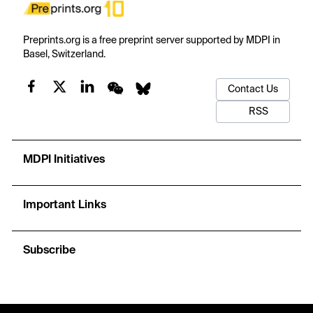
Preprints.org is a free preprint server supported by MDPI in
Basel, Switzerland.
Contact Us
RSS
MDPI Initiatives
Important Links
Subscribe