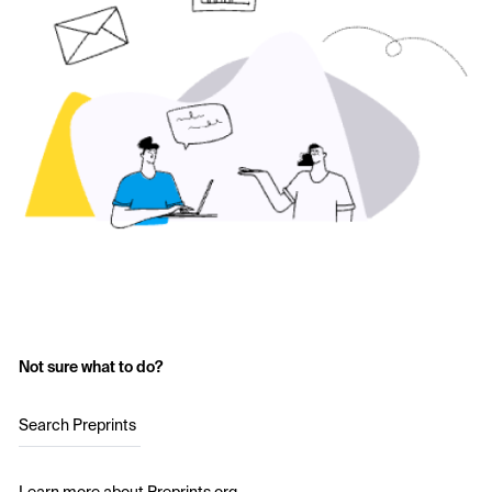
Not sure what to do?
Search Preprints