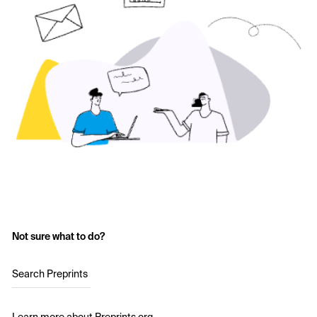
Not sure what to do?
Search Preprints