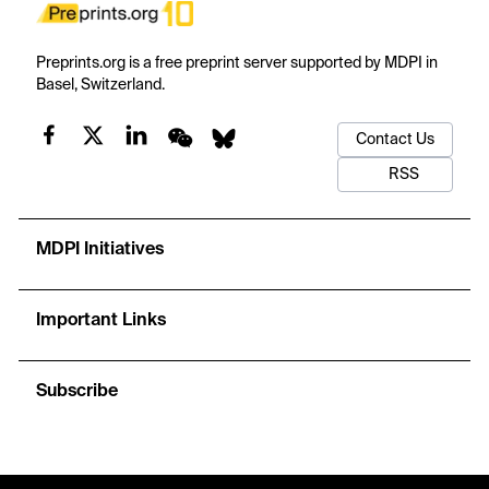
Preprints.org is a free preprint server supported by MDPI in
Basel, Switzerland.
Contact Us
RSS
MDPI Initiatives
Important Links
Subscribe