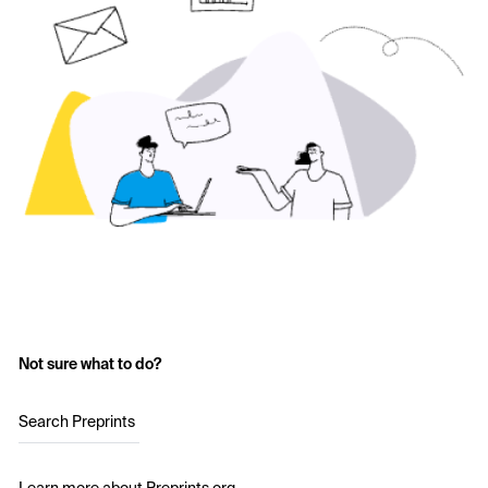
Not sure what to do?
Search Preprints