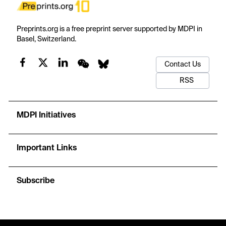
Preprints.org is a free preprint server supported by MDPI in
Basel, Switzerland.
Contact Us
RSS
MDPI Initiatives
Important Links
Subscribe