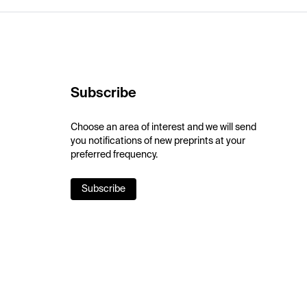
Subscribe
Choose an area of interest and we will send
you notifications of new preprints at your
preferred frequency.
Subscribe