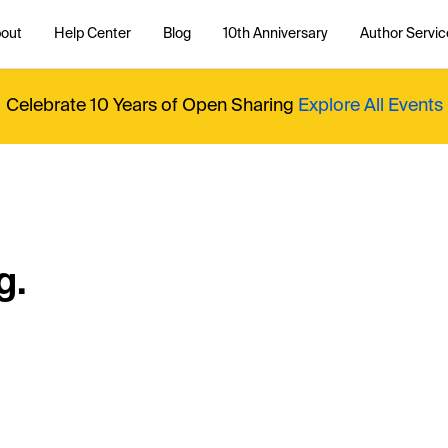
out
Help Center
Blog
10th Anniversary
Author Servic
Celebrate 10 Years of Open Sharing
Explore All Events
g.