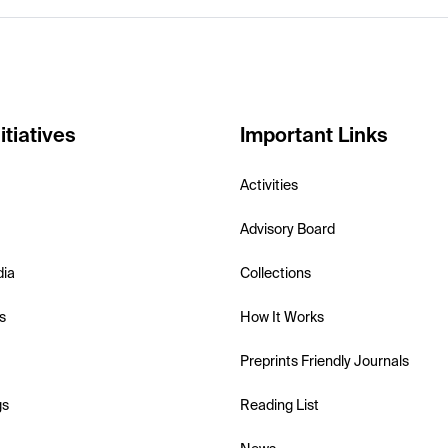
itiatives
Important Links
Activities
Advisory Board
dia
Collections
s
How It Works
Preprints Friendly Journals
gs
Reading List