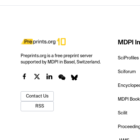
MDPI In
Preprints.org is a free preprint server
SciProfiles
supported by MDPI in Basel, Switzerland.
Sciforum
Encyclope
Contact Us
MDPI Book
RSS
Scilit
Proceedin