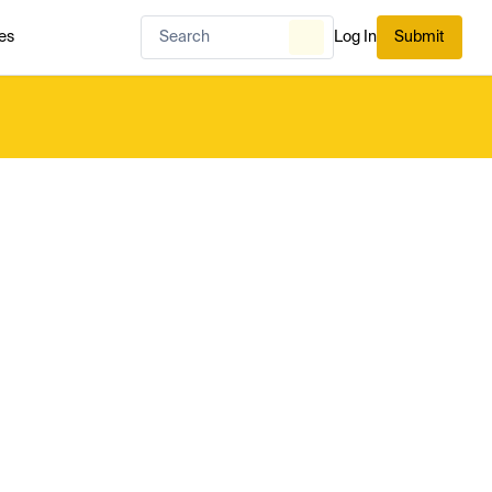
es
Log In
Submit