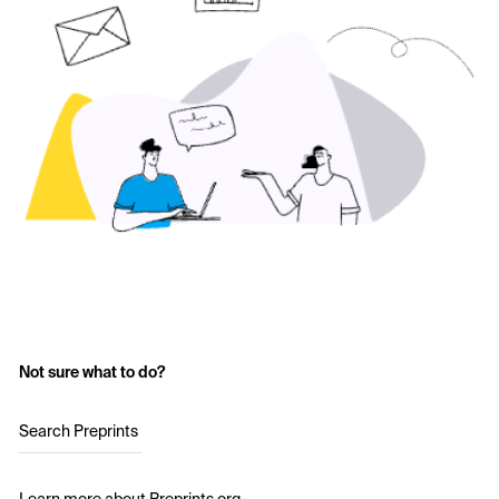
Not sure what to do?
Search Preprints