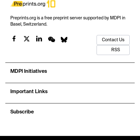
Preprints.org is a free preprint server supported by MDPI in
Basel, Switzerland.
Contact Us
RSS
MDPI Initiatives
Important Links
Subscribe