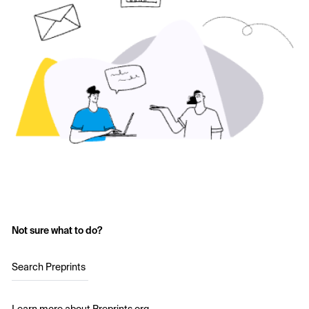
Not sure what to do?
Search Preprints