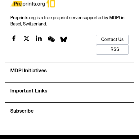
Preprints.org is a free preprint server supported by MDPI in
Basel, Switzerland.
Contact Us
RSS
MDPI Initiatives
Important Links
Subscribe