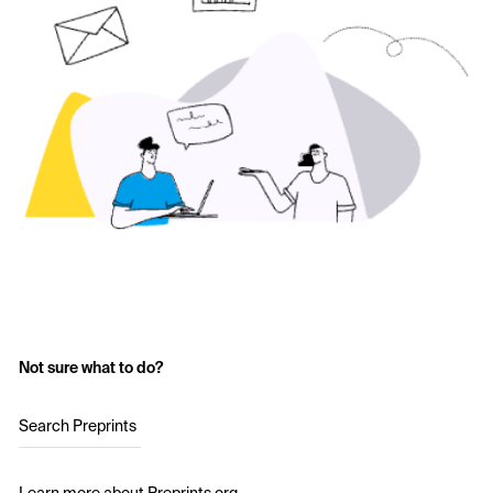
Not sure what to do?
Search Preprints