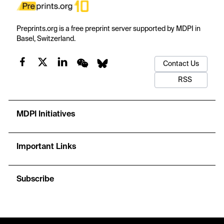
Preprints.org is a free preprint server supported by MDPI in
Basel, Switzerland.
Contact Us
RSS
MDPI Initiatives
Important Links
Subscribe