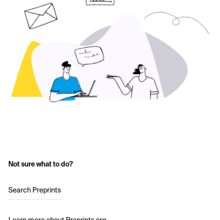
Not sure what to do?
Search Preprints