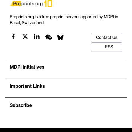
Preprints.org is a free preprint server supported by MDPI in
Basel, Switzerland.
Contact Us
RSS
MDPI Initiatives
Important Links
Subscribe