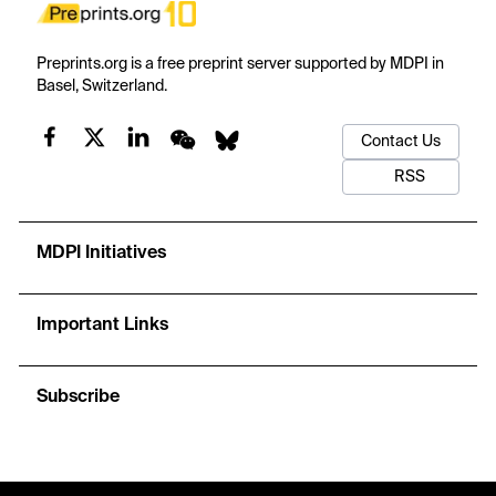
Preprints.org is a free preprint server supported by MDPI in
Basel, Switzerland.
Contact Us
RSS
MDPI Initiatives
Important Links
Subscribe