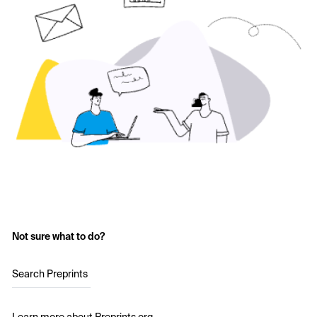
Not sure what to do?
Search Preprints