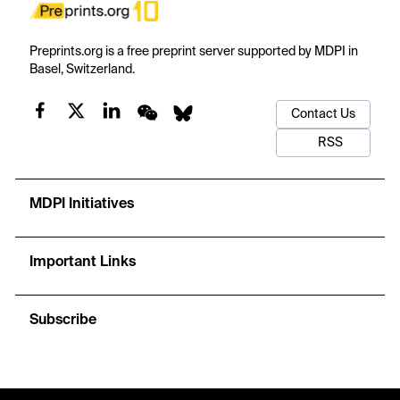
Preprints.org is a free preprint server supported by MDPI in
Basel, Switzerland.
Contact Us
RSS
MDPI Initiatives
Important Links
Subscribe