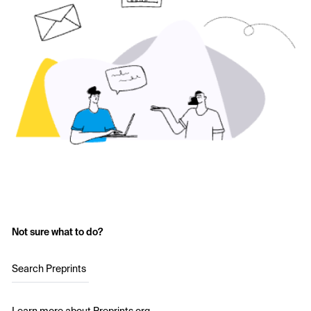
Not sure what to do?
Search Preprints